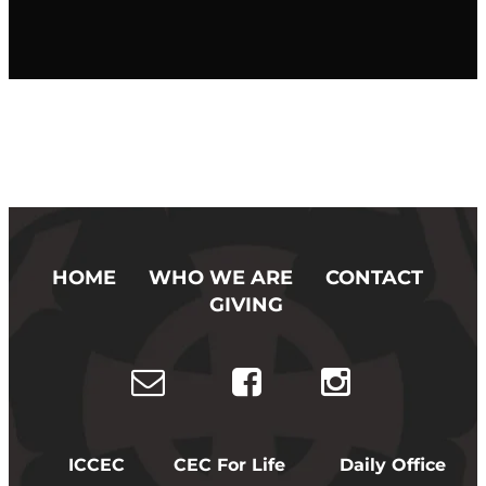
HOME
WHO WE ARE
CONTACT
GIVING
ICCEC
CEC For Life
Daily Office