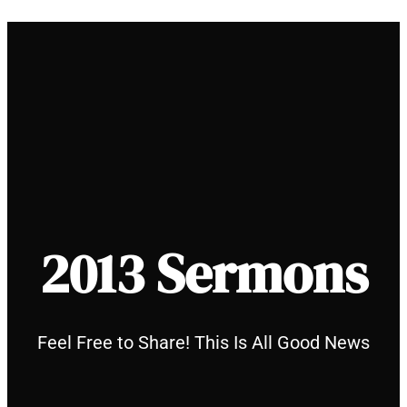
Skip
to
content
2013 Sermons
Feel Free to Share! This Is All Good News