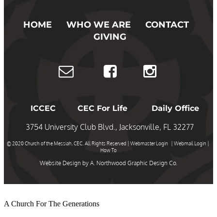
HOME
WHO WE ARE
CONTACT
GIVING
ICCEC
CEC For Life
Daily Office
3754 University Club Blvd., Jacksonville, FL 32277
© 2020 Church of the Messiah, CEC. All Rights Reserved |
Webmaster Login
|
Webmail Login
|
How To
Website Design by
A. Northwood Graphic Design Co.
A Church For The Generations