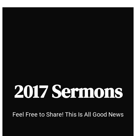
Skip
to
content
2017 Sermons
Feel Free to Share! This Is All Good News