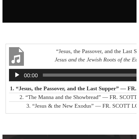
“Jesus, the Passover, and the Last S
Jesus and the Jewish Roots of the Eu
FR. SCOTT LOOKER
Audio
00:00
Player
1.
“Jesus, the Passover, and the Last Supper”
— FR. SC
2.
“The Manna and the Showbread”
— FR. SCOTT
3.
“Jesus & the New Exodus”
— FR. SCOTT L