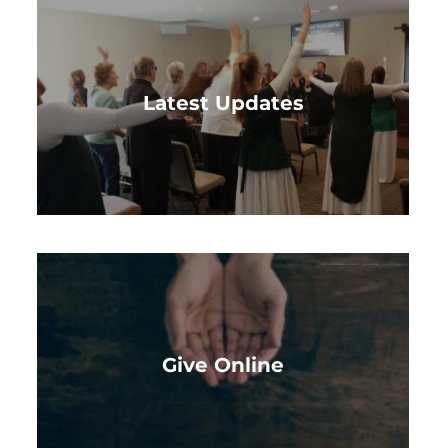
Latest Updates
Give Online