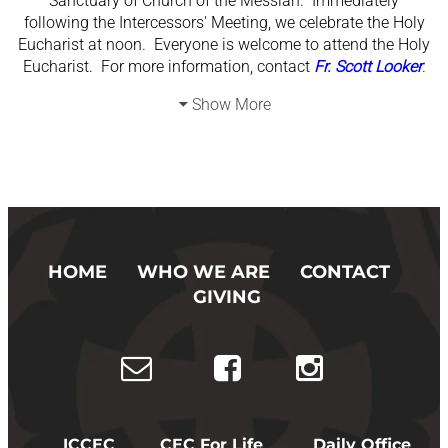
Sanctuary of Church of the Messiah. Immediately
following the Intercessors' Meeting, we celebrate the Holy
Eucharist at noon. Everyone is welcome to attend the Holy
Eucharist. For more information, contact
Fr. Scott Looker
.
Show More
HOME
WHO WE ARE
CONTACT
GIVING
ICCEC
CEC For Life
Daily Office