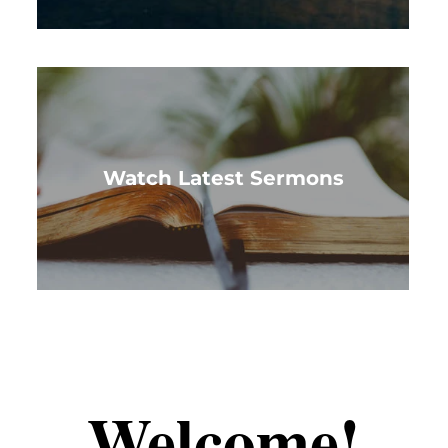
Watch Latest Sermons
Welcome!