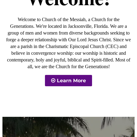
Welcome to Church of the Messiah, a Church for the
Generations. We're located in Jacksonville, Florida. We are a
group of men and women from diverse backgrounds seeking to
forge a deeper relationship with Our Lord Jesus Christ. Since we
are a parish in the Charismatic Episcopal Church (CEC) and
believe in convergence worship: our worship is historic and
contemporary, holy and joyful, biblical and Spirit-filled. Most of
all, we are the Church for the Generations!
Learn More