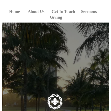
Skip
to
Home
About Us
Get In Touch
Sermons
content
Giving