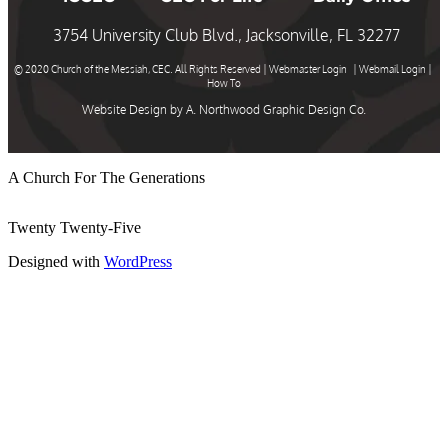
3754 University Club Blvd., Jacksonville, FL 32277
© 2020 Church of the Messiah, CEC. All Rights Reserved |
Webmaster Login
|
Webmail Login
|
How To
Website Design by
A. Northwood Graphic Design Co.
A Church For The Generations
Twenty Twenty-Five
Designed with
WordPress