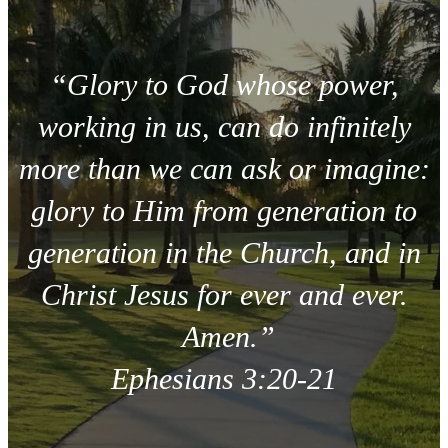
“Glory to God whose power,
working in us, can do infinitely
more than we can ask or imagine:
glory to Him from generation to
generation in the Church, and in
Christ Jesus for ever and ever.
Amen.”
Ephesians 3:20-21