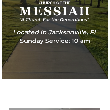
Located In Jacksonville, FL
Sunday Service: 10 am