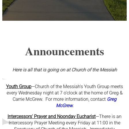
Announcements
Here is all that is going on at Church of the Messiah
Youth Group
—Church of the Messiah's Youth Group meets
every Wednesday night at 7 o'clock at the home of Greg &
Carrie McGrew. For more information, contact
Greg
McGrew
.
Intercessors' Prayer and Noonday Eucharist
—There is an
Intercessory Prayer Meeting every Friday at 11:00 in the