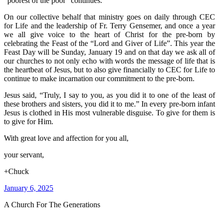
“poorest of the poor” continues.
On our collective behalf that ministry goes on daily through CEC
for Life and the leadership of Fr. Terry Gensemer, and once a year
we all give voice to the heart of Christ for the pre-born by
celebrating the Feast of the “Lord and Giver of Life”. This year the
Feast Day will be Sunday, January 19 and on that day we ask all of
our churches to not only echo with words the message of life that is
the heartbeat of Jesus, but to also give financially to CEC for Life to
continue to make incarnation our commitment to the pre-born.
Jesus said, “Truly, I say to you, as you did it to one of the least of
these brothers and sisters, you did it to me.” In every pre-born infant
Jesus is clothed in His most vulnerable disguise. To give for them is
to give for Him.
With great love and affection for you all,
your servant,
+Chuck
January 6, 2025
A Church For The Generations