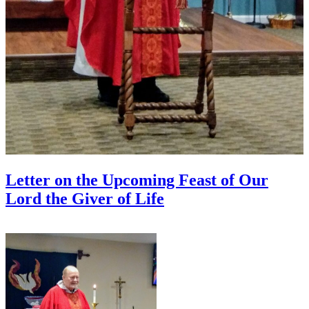
Letter on the Upcoming Feast of Our
Lord the Giver of Life