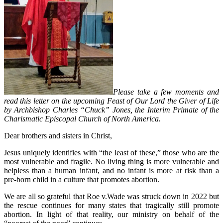
Please take a few moments and
read this letter on the upcoming Feast of Our Lord the Giver of Life
by Archbishop Charles “Chuck” Jones, the Interim Primate of the
Charismatic Episcopal Church of North America.
Dear brothers and sisters in Christ,
Jesus uniquely identifies with “the least of these,” those who are the
most vulnerable and fragile. No living thing is more vulnerable and
helpless than a human infant, and no infant is more at risk than a
pre-born child in a culture that promotes abortion.
We are all so grateful that Roe v.Wade was struck down in 2022 but
the rescue continues for many states that tragically still promote
abortion. In light of that reality, our ministry on behalf of the