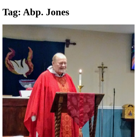
Skip
Tag:
Abp. Jones
to
content