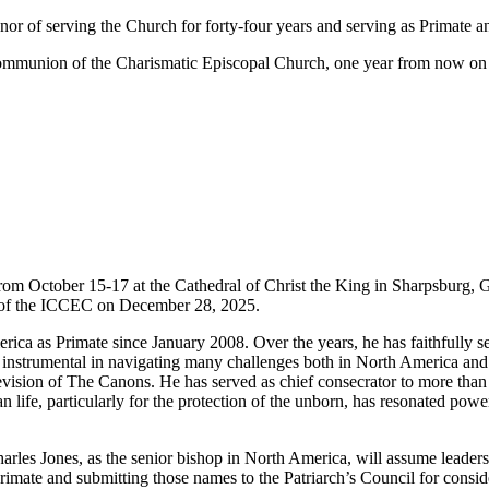
nor of serving the Church for forty-four years and serving as Primate a
al Communion of the Charismatic Episcopal Church, one year from now o
rom October 15-17 at the Cathedral of Christ the King in Sharpsburg, 
ch of the ICCEC on December 28, 2025.
ca as Primate since January 2008. Over the years, he has faithfully se
en instrumental in navigating many challenges both in North America and 
vision of The Canons. He has served as chief consecrator to more than f
man life, particularly for the protection of the unborn, has resonated po
rles Jones, as the senior bishop in North America, will assume leaders
 Primate and submitting those names to the Patriarch’s Council for consi