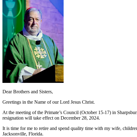
Dear Brothers and Sisters,
Greetings in the Name of our Lord Jesus Christ.
At the meeting of the Primate’s Council (October 15-17) in Sharpsbur
resignation will take effect on December 28, 2024.
It is time for me to retire and spend quality time with my wife, chi
Jacksonville, Florida.