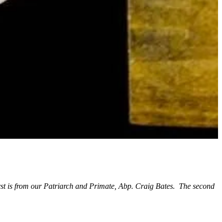
st is from our Patriarch and Primate, Abp. Craig Bates. The second