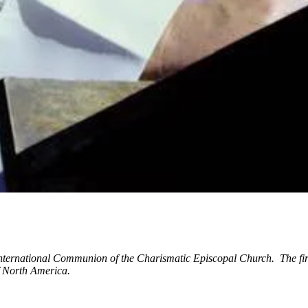
International Communion of the Charismatic Episcopal Church. The fir
of North America.