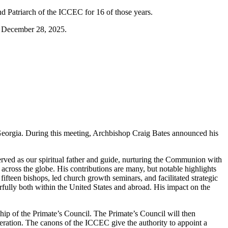
nd Patriarch of the ICCEC for 16 of those years.
n December 28, 2025.
Georgia. During this meeting, Archbishop Craig Bates announced his
rved as our spiritual father and guide, nurturing the Communion with
across the globe. His contributions are many, but notable highlights
ifteen bishops, led church growth seminars, and facilitated strategic
werfully both within the United States and abroad. His impact on the
hip of the Primate’s Council. The Primate’s Council will then
deration. The canons of the ICCEC give the authority to appoint a