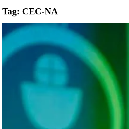
Skip
Tag:
CEC-NA
to
content