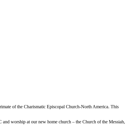
 Primate of the Charismatic Episcopal Church-North America. This
 CEC and worship at our new home church – the Church of the Messiah,