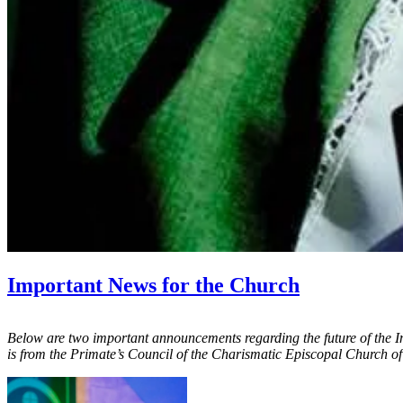
Important News for the Church
Below are two important announcements regarding the future of the 
is from the Primate’s Council of the Charismatic Episcopal Church 