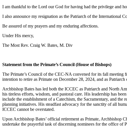
I am thankful to the Lord our God for having had the privilege and ho
I also announce my resignation as the Patriarch of the Internation
Be assured of my prayers and my enduring affections.
Under His mercy,
The Most Rev. Craig W. Bates, M. Div
Statement from the Primate’s Council (House of Bishops)
The Primate’s Council of the CEC-NA convened for its fall meeting f
intention to retire as Primate on December 28, 2024, and as Patriar
Archbishop Bates has led both the ICCEC as Patriarch and North Ameri
his tireless efforts, wisdom, and pastoral care. His leadership has be
include the establishment of a Catechism, the Sacramentary, and the re
planning initiatives. His steadfast advocacy for the sanctity of all hu
ICCEC cannot be overstated.
Upon Archbishop Bates’ official retirement as Primate, Archbishop Cha
undertake the prayerful task of discerning nominees for the office of