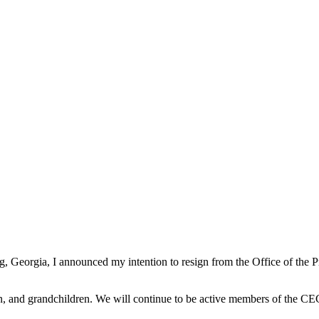
g, Georgia, I announced my intention to resign from the Office of the
ldren, and grandchildren. We will continue to be active members of the