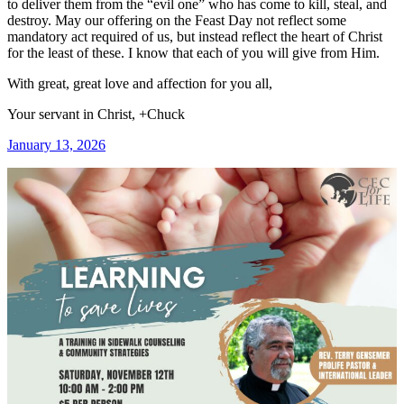
to deliver them from the “evil one” who has come to kill, steal, and
destroy. May our offering on the Feast Day not reflect some
mandatory act required of us, but instead reflect the heart of Christ
for the least of these. I know that each of you will give from Him.
With great, great love and affection for you all,
Your servant in Christ, +Chuck
January 13, 2026