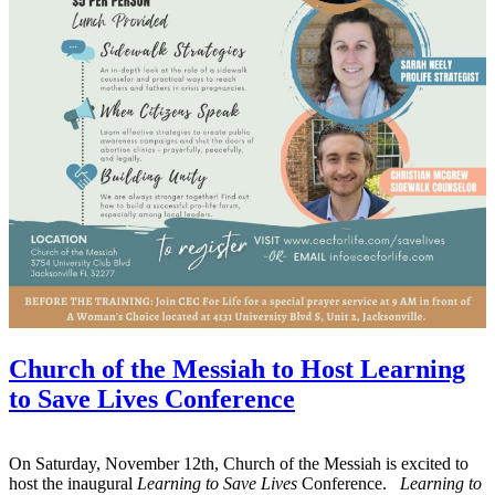
Church of the Messiah to Host Learning
to Save Lives Conference
On Saturday, November 12th, Church of the Messiah is excited to
host the inaugural
Learning to Save Lives
Conference.
Learning to