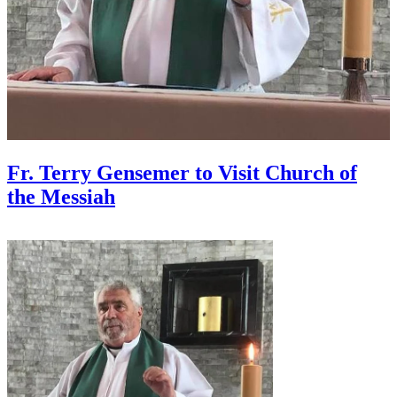
Fr. Terry Gensemer to Visit Church of
the Messiah