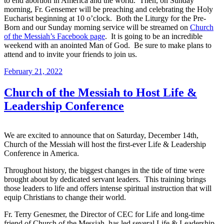
to end abortion in America and the world. Then, on Sunday
morning, Fr. Gensemer will be preaching and celebrating the Holy
Eucharist beginning at 10 o’clock. Both the Liturgy for the Pre-
Born and our Sunday morning service will be streamed on
Church
of the Messiah’s Facebook page
. It is going to be an incredible
weekend with an anointed Man of God. Be sure to make plans to
attend and to invite your friends to join us.
February 21, 2022
Church of the Messiah to Host Life &
Leadership Conference
We are excited to announce that on Saturday, December 14th,
Church of the Messiah will host the first-ever Life & Leadership
Conference in America.
Throughout history, the biggest changes in the tide of time were
brought about by dedicated servant leaders. This training brings
those leaders to life and offers intense spiritual instruction that will
equip Christians to change their world.
Fr. Terry Genesmer, the Director of CEC for Life and long-time
friend of Church of the Messiah, has led several Life & Leadership