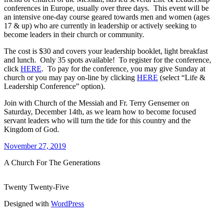
conferences in Europe, usually over three days. This event will be
an intensive one-day course geared towards men and women (ages
17 & up) who are currently in leadership or actively seeking to
become leaders in their church or community.
The cost is $30 and covers your leadership booklet, light breakfast
and lunch. Only 35 spots available! To register for the conference,
click
HERE
. To pay for the conference, you may give Sunday at
church or you may pay on-line by clicking
HERE
(select “Life &
Leadership Conference” option).
Join with Church of the Messiah and Fr. Terry Gensemer on
Saturday, December 14th, as we learn how to become focused
servant leaders who will turn the tide for this country and the
Kingdom of God.
November 27, 2019
A Church For The Generations
Twenty Twenty-Five
Designed with
WordPress