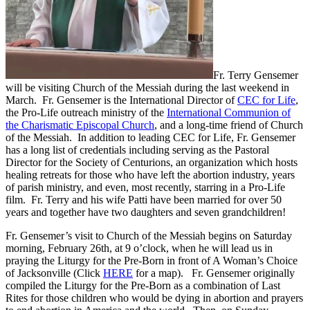
Fr. Terry Gensemer
will be visiting Church of the Messiah during the last weekend in
March. Fr. Gensemer is the International Director of
CEC for Life
,
the Pro-Life outreach ministry of the
International Communion of
the Charismatic Episcopal Church
, and a long-time friend of Church
of the Messiah. In addition to leading CEC for Life, Fr. Gensemer
has a long list of credentials including serving as the Pastoral
Director for the Society of Centurions, an organization which hosts
healing retreats for those who have left the abortion industry, years
of parish ministry, and even, most recently, starring in a Pro-Life
film. Fr. Terry and his wife Patti have been married for over 50
years and together have two daughters and seven grandchildren!
Fr. Gensemer’s visit to Church of the Messiah begins on Saturday
morning, February 26th, at 9 o’clock, when he will lead us in
praying the Liturgy for the Pre-Born in front of A Woman’s Choice
of Jacksonville (Click
HERE
for a map). Fr. Gensemer originally
compiled the Liturgy for the Pre-Born as a combination of Last
Rites for those children who would be dying in abortion and prayers