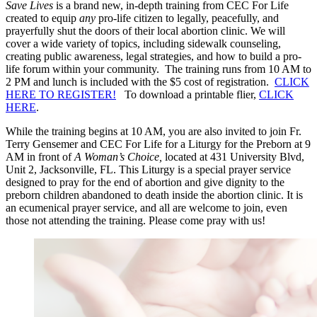
Save Lives
is a brand new, in-depth training from CEC For Life
created to equip
any
pro-life citizen to legally, peacefully, and
prayerfully shut the doors of their local abortion clinic. We will
cover a wide variety of topics, including sidewalk counseling,
creating public awareness, legal strategies, and how to build a pro-
life forum within your community. The training runs from 10 AM to
2 PM and lunch is included with the $5 cost of registration.
CLICK
HERE TO REGISTER!
To download a printable flier,
CLICK
HERE
.
While the training begins at 10 AM, you are also invited to join Fr.
Terry Gensemer and CEC For Life for a Liturgy for the Preborn at 9
AM in front of
A Woman’s Choice,
located at 431 University Blvd,
Unit 2, Jacksonville, FL. This Liturgy is a special prayer service
designed to pray for the end of abortion and give dignity to the
preborn children abandoned to death inside the abortion clinic. It is
an ecumenical prayer service, and all are welcome to join, even
those not attending the training. Please come pray with us!