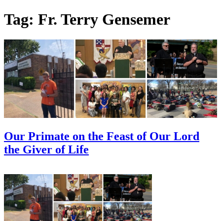
Skip
Tag:
Fr. Terry Gensemer
to
content
Our Primate on the Feast of Our Lord
the Giver of Life