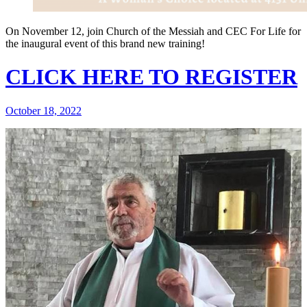
On November 12, join Church of the Messiah and CEC For Life for
the inaugural event of this brand new training!
CLICK HERE TO REGISTER
October 18, 2022