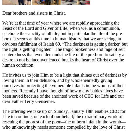
Dear brothers and sisters in Christ,
We’re at that time of year where we are rapidly approaching the
Feast of the Lord and Giver of Life, when we, as a communion,
celebrate the sanctity of all life, but in particular the life of the pre-
born. It seems at this time in human history that we are seeing an
obvious fulfillment of Isaiah 60, “The darkness is getting darker, but
the light is getting brighter.” The tragic brokenness and rage of self-
centeredness that even demands the life of the pre-born to satisfy a
desire to not be inconvenienced breaks the heart of Christ over the
human condition.
He invites us to join Him to be a light that shines out of darkness by
loving them in their delusion, and by wholeheartedly giving
ourselves to protecting the vulnerable infants in the wombs of their
mothers. Recently I have thought of how many babies’ lives have
been saved because of the anointed work of CEC for Life and our
dear Father Terry Gensemer.
The offering we take up on Sunday, January 18th enables CEC for
Life to continue, on each of our behalf, the extraordinary work of
rescuing the poorest of the poor—the unborn infant in the womb—
who unknowingly needs someone compelled by the love of Christ