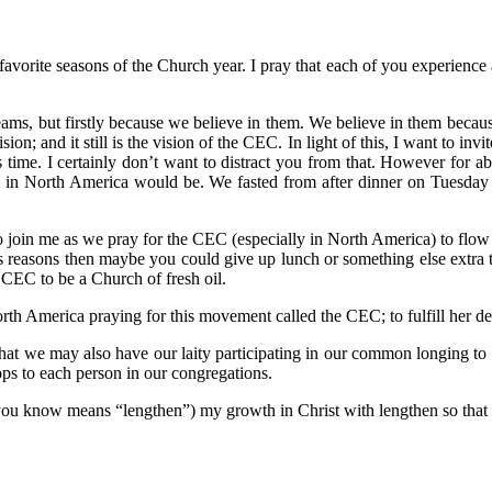
avorite seasons of the Church year. I pray that each of you experience 
reams, but firstly because we believe in them. We believe in them becau
ision; and it still is the vision of the CEC. In light of this, I want to in
s time. I certainly don’t want to distract you from that. However for 
 in North America would be. We fasted from after dinner on Tuesday 
o join me as we pray for the CEC (especially in North America) to flow i
us reasons then maybe you could give up lunch or something else extra t
e CEC to be a Church of fresh oil.
rth America praying for this movement called the CEC; to fulfill her de
 that we may also have our laity participating in our common longing to f
ops to each person in our congregations.
 you know means “lengthen”) my growth in Christ with lengthen so that I,