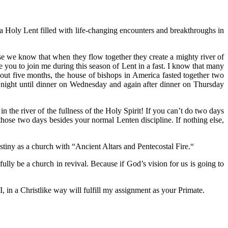
a Holy Lent filled with life-changing encounters and breakthroughs in
se we know that when they flow together they create a mighty river of
vite you to join me during this season of Lent in a fast. I know that many
about five months, the house of bishops in America fasted together two
night until dinner on Wednesday and again after dinner on Thursday
n the river of the fullness of the Holy Spirit! If you can’t do two days
hose two days besides your normal Lenten discipline. If nothing else,
stiny as a church with “Ancient Altars and Pentecostal Fire.“
ully be a church in revival. Because if God’s vision for us is going to
 in a Christlike way will fulfill my assignment as your Primate.