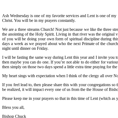
Ash Wednesday is one of my favorite services and Lent is one of my f
Christ. You will be in my prayers constantly.
We are a three streams Church! Not just because we like the three st
the anointing of the Holy Spirit. Living in that river was the original v
of you will be doing your own form of spiritual discipline during thi
days a week as we prayed about who the next Primate of the church
night until dinner on Friday.
I will be fasting the same way during Lent this year and I invite you t
then maybe you can do one. If you’re not able to do either for vario
then simply on those two days spend a little extra time praying for th
My heart sings with expectation when I think of the clergy all over No
If you feel lead to, then please share this with your congregations so
be realized, it will impact every one of us from the the House of Bish
Please keep me in your prayers so that in this time of Lent (which as
Bless you all,
Bishop Chuck