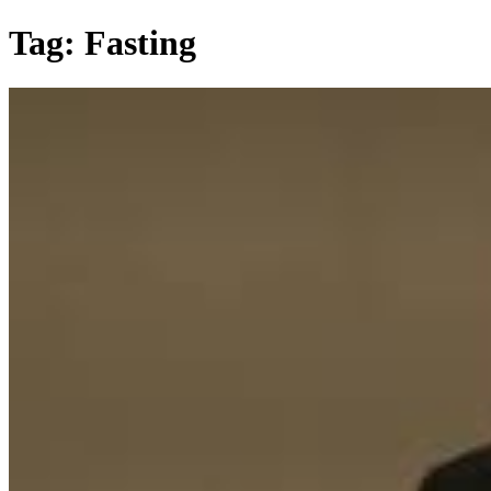
Skip
Tag:
Fasting
to
content