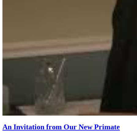
An Invitation from Our New Primate