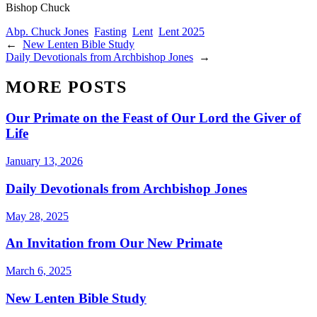
Bishop Chuck
Abp. Chuck Jones
Fasting
Lent
Lent 2025
←
New Lenten Bible Study
Daily Devotionals from Archbishop Jones
→
MORE POSTS
Our Primate on the Feast of Our Lord the Giver of
Life
January 13, 2026
Daily Devotionals from Archbishop Jones
May 28, 2025
An Invitation from Our New Primate
March 6, 2025
New Lenten Bible Study