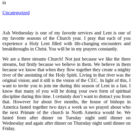
in
Uncategorized
Ash Wednesday is one of my favorite services and Lent is one of
my favorite seasons of the Church year. I pray that each of you
experience a Holy Lent filled with life-changing encounters and
breakthroughs in Christ. You will be in my prayers constantly.
We are a three streams Church! Not just because we like the three
streams, but firstly because we believe in them. We believe in them
because we know that when they flow together they create a mighty
river of the anointing of the Holy Spirit. Living in that river was the
original vision; and it still is the vision of the CEC. In light of this, I
want to invite you to join me during this season of Lent in a fast. I
know that many of you will be doing your own form of spiritual
discipline during this time. I certainly don’t want to distract you from
that. However for about five months, the house of bishops in
America fasted together two days a week as we prayed about who
the next Primate of the church in North America would be. We
fasted from after dinner on Tuesday night until dinner on
Wednesday and again after dinner on Thursday night until dinner on
Friday.