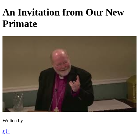
Skip
An Invitation from Our New
to
content
Primate
Written by
sjl+