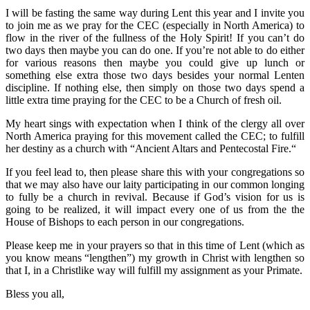
I will be fasting the same way during Lent this year and I invite you
to join me as we pray for the CEC (especially in North America) to
flow in the river of the fullness of the Holy Spirit! If you can’t do
two days then maybe you can do one. If you’re not able to do either
for various reasons then maybe you could give up lunch or
something else extra those two days besides your normal Lenten
discipline. If nothing else, then simply on those two days spend a
little extra time praying for the CEC to be a Church of fresh oil.
My heart sings with expectation when I think of the clergy all over
North America praying for this movement called the CEC; to fulfill
her destiny as a church with “Ancient Altars and Pentecostal Fire.“
If you feel lead to, then please share this with your congregations so
that we may also have our laity participating in our common longing
to fully be a church in revival. Because if God’s vision for us is
going to be realized, it will impact every one of us from the the
House of Bishops to each person in our congregations.
Please keep me in your prayers so that in this time of Lent (which as
you know means “lengthen”) my growth in Christ with lengthen so
that I, in a Christlike way will fulfill my assignment as your Primate.
Bless you all,