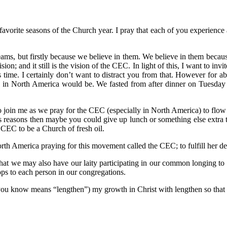
avorite seasons of the Church year. I pray that each of you experience 
reams, but firstly because we believe in them. We believe in them becau
ision; and it still is the vision of the CEC. In light of this, I want to in
s time. I certainly don’t want to distract you from that. However for 
 in North America would be. We fasted from after dinner on Tuesday 
o join me as we pray for the CEC (especially in North America) to flow i
us reasons then maybe you could give up lunch or something else extra t
e CEC to be a Church of fresh oil.
rth America praying for this movement called the CEC; to fulfill her de
 that we may also have our laity participating in our common longing to f
ops to each person in our congregations.
 you know means “lengthen”) my growth in Christ with lengthen so that I,