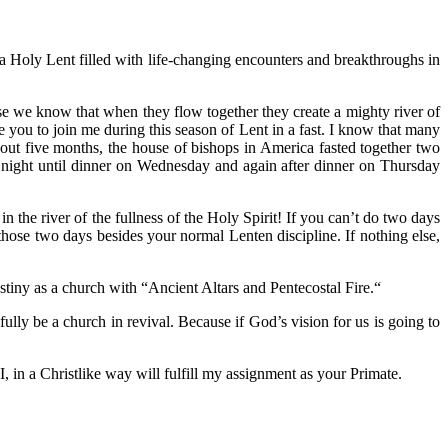
a Holy Lent filled with life-changing encounters and breakthroughs in
se we know that when they flow together they create a mighty river of
vite you to join me during this season of Lent in a fast. I know that many
about five months, the house of bishops in America fasted together two
night until dinner on Wednesday and again after dinner on Thursday
n the river of the fullness of the Holy Spirit! If you can’t do two days
hose two days besides your normal Lenten discipline. If nothing else,
stiny as a church with “Ancient Altars and Pentecostal Fire.“
ully be a church in revival. Because if God’s vision for us is going to
 in a Christlike way will fulfill my assignment as your Primate.