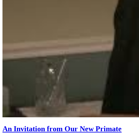
An Invitation from Our New Primate