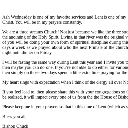
Ash Wednesday is one of my favorite services and Lent is one of my f
Christ. You will be in my prayers constantly.
We are a three streams Church! Not just because we like the three st
the anointing of the Holy Spirit. Living in that river was the original v
of you will be doing your own form of spiritual discipline during thi
days a week as we prayed about who the next Primate of the church
night until dinner on Friday.
I will be fasting the same way during Lent this year and I invite you t
then maybe you can do one. If you’re not able to do either for vario
then simply on those two days spend a little extra time praying for th
My heart sings with expectation when I think of the clergy all over No
If you feel lead to, then please share this with your congregations so
be realized, it will impact every one of us from the the House of Bish
Please keep me in your prayers so that in this time of Lent (which as
Bless you all,
Bishop Chuck