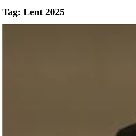
Skip
Tag:
Lent 2025
to
content