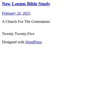
New Lenten Bible Study
February 24, 2025
A Church For The Generations
Twenty Twenty-Five
Designed with
WordPress