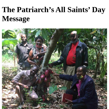
Skip
The Patriarch’s All Saints’ Day
to
content
Message