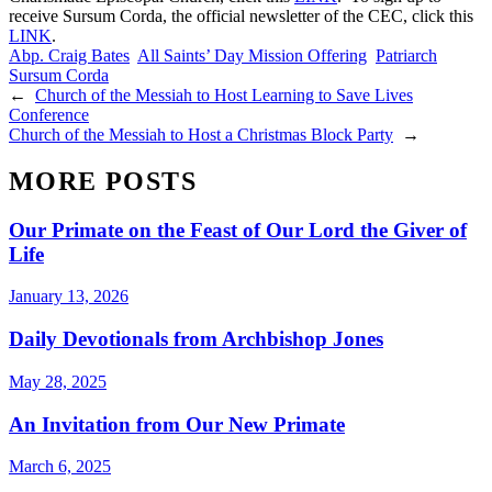
receive Sursum Corda, the official newsletter of the CEC, click this
LINK
.
Abp. Craig Bates
All Saints’ Day Mission Offering
Patriarch
Sursum Corda
←
Church of the Messiah to Host Learning to Save Lives
Conference
Church of the Messiah to Host a Christmas Block Party
→
MORE POSTS
Our Primate on the Feast of Our Lord the Giver of
Life
January 13, 2026
Daily Devotionals from Archbishop Jones
May 28, 2025
An Invitation from Our New Primate
March 6, 2025