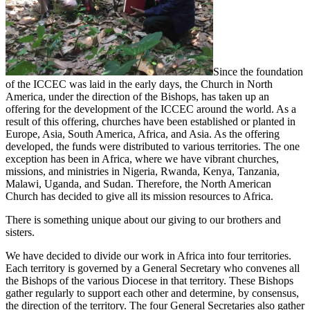
Since the foundation
of the ICCEC was laid in the early days, the Church in North
America, under the direction of the Bishops, has taken up an
offering for the development of the ICCEC around the world. As a
result of this offering, churches have been established or planted in
Europe, Asia, South America, Africa, and Asia. As the offering
developed, the funds were distributed to various territories. The one
exception has been in Africa, where we have vibrant churches,
missions, and ministries in Nigeria, Rwanda, Kenya, Tanzania,
Malawi, Uganda, and Sudan. Therefore, the North American
Church has decided to give all its mission resources to Africa.
There is something unique about our giving to our brothers and
sisters.
We have decided to divide our work in Africa into four territories.
Each territory is governed by a General Secretary who convenes all
the Bishops of the various Diocese in that territory. These Bishops
gather regularly to support each other and determine, by consensus,
the direction of the territory. The four General Secretaries also gather