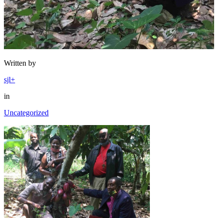
Written by
sjl+
in
Uncategorized