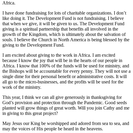
Africa.
I have done fundraising for lots of charitable organizations. I don’t
like doing it. The Development Fund is not fundraising. I believe
that when we give, it will be given to us. The Development Fund
giving is a spiritual partnership that benefits all involved in the
growth of the Kingdom, which is ultimately about the salvation of
souls. I believe the Church in North America is being blessed by the
giving to the Development Fund.
I am excited about giving to the work in Africa. I am excited
because I know the joy that will be in the hearts of our people in
Africa. I know that 100% of the funds will be used for ministry, and
the Bishops will be accountable for every penny. They will not use a
single dime for their personal benefit or administrative costs. It will
all go to the micro-businesses, and the profits will be used for the
work of the ministry.
This year, I think we can all give generously in thanksgiving for
God’s provision and protection through the Pandemic. Good seeds
planted will grow things of great worth. Will you join Cathy and me
in giving to this great project?
May Jesus our King be worshipped and adored from sea to sea, and
may the voices of His people be heard in the heavens.