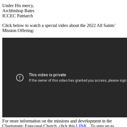
Under His mercy,
Archbishop Bates
ICCEC Patriarch
Click below to watch a special video about the 2022 All Saints’
Mission Offering:
For more information on the missions and development in the
Charismatic Episcopal Church, click this
LINK
. To sign up to