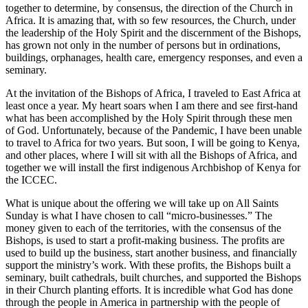
together to determine, by consensus, the direction of the Church in
Africa. It is amazing that, with so few resources, the Church, under
the leadership of the Holy Spirit and the discernment of the Bishops,
has grown not only in the number of persons but in ordinations,
buildings, orphanages, health care, emergency responses, and even a
seminary.
At the invitation of the Bishops of Africa, I traveled to East Africa at
least once a year. My heart soars when I am there and see first-hand
what has been accomplished by the Holy Spirit through these men
of God. Unfortunately, because of the Pandemic, I have been unable
to travel to Africa for two years. But soon, I will be going to Kenya,
and other places, where I will sit with all the Bishops of Africa, and
together we will install the first indigenous Archbishop of Kenya for
the ICCEC.
What is unique about the offering we will take up on All Saints
Sunday is what I have chosen to call “micro-businesses.” The
money given to each of the territories, with the consensus of the
Bishops, is used to start a profit-making business. The profits are
used to build up the business, start another business, and financially
support the ministry’s work. With these profits, the Bishops built a
seminary, built cathedrals, built churches, and supported the Bishops
in their Church planting efforts. It is incredible what God has done
through the people in America in partnership with the people of